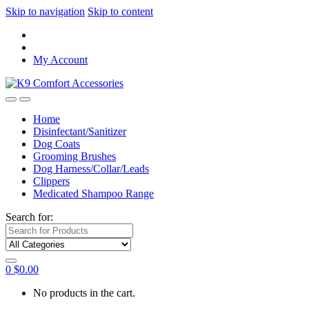
Skip to navigation
Skip to content
My Account
Home
Disinfectant/Sanitizer
Dog Coats
Grooming Brushes
Dog Harness/Collar/Leads
Clippers
Medicated Shampoo Range
Search for:
0
$
0.00
No products in the cart.