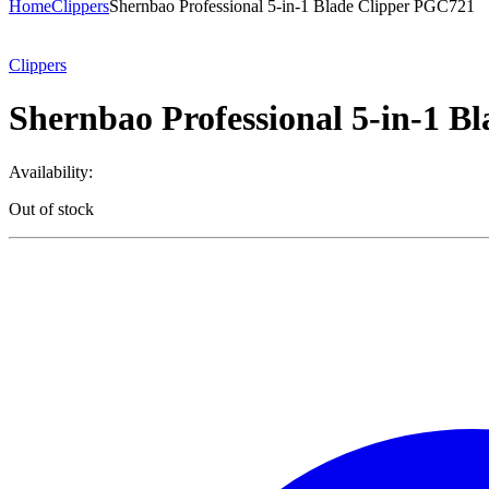
Home
Clippers
Shernbao Professional 5-in-1 Blade Clipper PGC721
Clippers
Shernbao Professional 5-in-1 B
Availability:
Out of stock