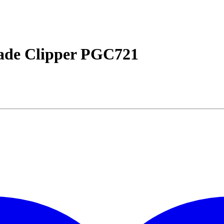
lade Clipper PGC721