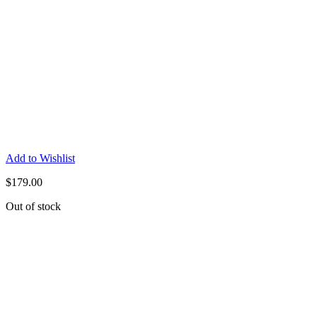
Add to Wishlist
$
179.00
Out of stock