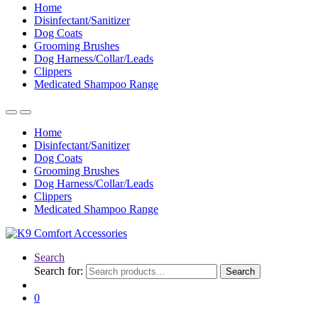
Home
Disinfectant/Sanitizer
Dog Coats
Grooming Brushes
Dog Harness/Collar/Leads
Clippers
Medicated Shampoo Range
Home
Disinfectant/Sanitizer
Dog Coats
Grooming Brushes
Dog Harness/Collar/Leads
Clippers
Medicated Shampoo Range
Search
Search for:
Search
0