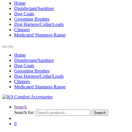
Home
Disinfectant/Sanitizer
Dog Coats
Grooming Brushes
Dog Harness/Collar/Leads
Clippers
Medicated Shampoo Range
Home
Disinfectant/Sanitizer
Dog Coats
Grooming Brushes
Dog Harness/Collar/Leads
Clippers
Medicated Shampoo Range
Search
Search for:
Search
0