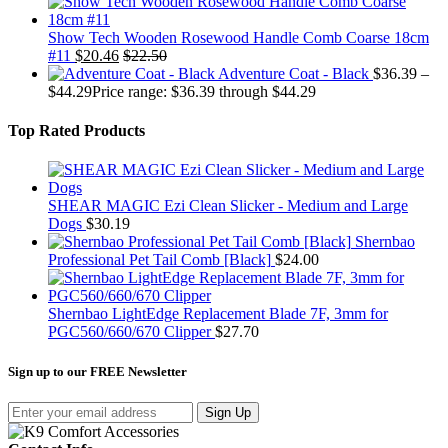
Show Tech Wooden Rosewood Handle Comb Coarse 18cm
#11
$
20.46
$
22.50
Adventure Coat - Black
$
36.39
–
$
44.29
Price range: $36.39 through $44.29
Top Rated Products
SHEAR MAGIC Ezi Clean Slicker - Medium and Large
Dogs
$
30.19
Shernbao
Professional Pet Tail Comb [Black]
$
24.00
Shernbao LightEdge Replacement Blade 7F, 3mm for
PGC560/660/670 Clipper
$
27.70
Sign up to our FREE Newsletter
Sign Up