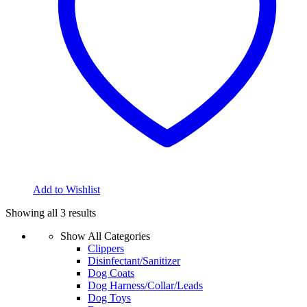
Add to Wishlist
Showing all 3 results
Show All Categories
Clippers
Disinfectant/Sanitizer
Dog Coats
Dog Harness/Collar/Leads
Dog Toys