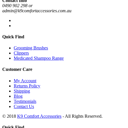
Contact Info
0490 902 298 or
admin@k9comfortaccessories.com.au
Quick Find
Grooming Brushes
Clippers
Medicated Shampoo Range
Customer Care
My Account
Returns Policy
Shipping
Blog
Testimonials
Contact Us
© 2018
K9 Comfort Accessories
- All Rights Reserved.
Quick Find