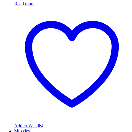
Read more
Add to Wishlist
Muzzles