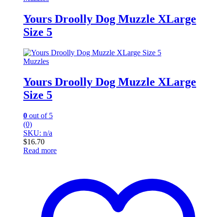
Yours Droolly Dog Muzzle XLarge
Size 5
Muzzles
Yours Droolly Dog Muzzle XLarge
Size 5
0
out of 5
(0)
SKU: n/a
$
16.70
Read more