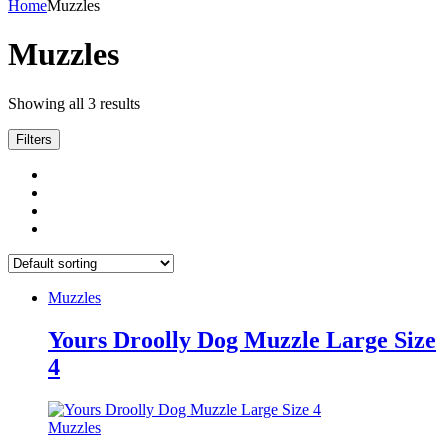
Home
Muzzles
Muzzles
Showing all 3 results
Filters
Muzzles
Yours Droolly Dog Muzzle Large Size
4
Muzzles