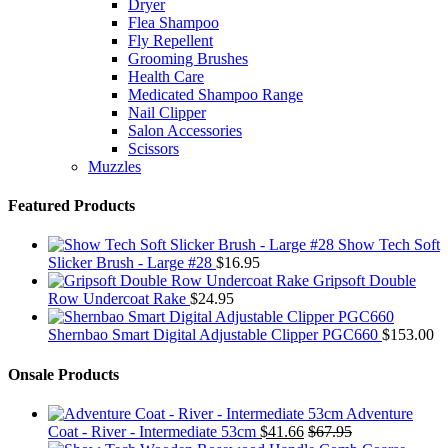
Dryer
Flea Shampoo
Fly Repellent
Grooming Brushes
Health Care
Medicated Shampoo Range
Nail Clipper
Salon Accessories
Scissors
Muzzles
Featured Products
Show Tech Soft
Slicker Brush - Large #28
$
16.95
Gripsoft Double
Row Undercoat Rake
$
24.95
Shernbao Smart Digital Adjustable Clipper PGC660
$
153.00
Onsale Products
Adventure
Coat - River - Intermediate 53cm
$
41.66
$
67.95