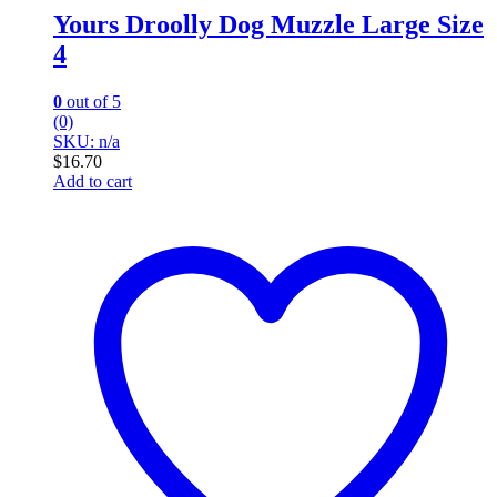
Yours Droolly Dog Muzzle Large Size
4
0
out of 5
(0)
SKU: n/a
$
16.70
Add to cart