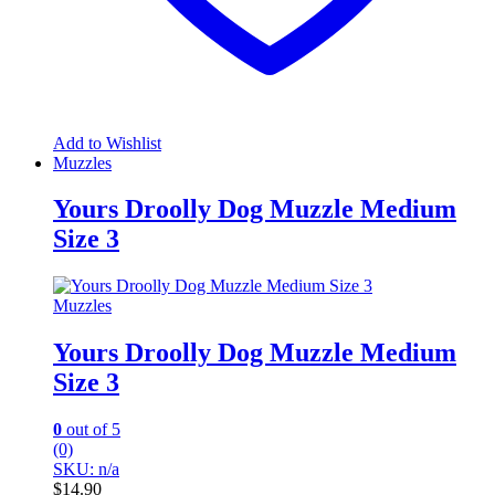
Add to Wishlist
Muzzles
Yours Droolly Dog Muzzle Medium
Size 3
Muzzles
Yours Droolly Dog Muzzle Medium
Size 3
0
out of 5
(0)
SKU: n/a
$
14.90