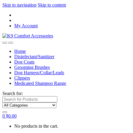
Skip to navigation
Skip to content
My Account
Home
Disinfectant/Sanitizer
Dog Coats
Grooming Brushes
Dog Harness/Collar/Leads
Clippers
Medicated Shampoo Range
Search for:
0
$
0.00
No products in the cart.